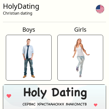
HolyDating
Christian dating
Boys
Girls