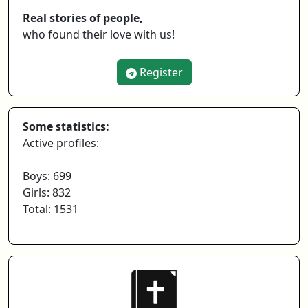
Real stories of people,
who found their love with us!
Register
Some statistics:
Active profiles:
Boys: 699
Girls: 832
Total: 1531