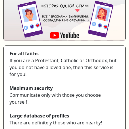
For all faiths
If you are a Protestant, Catholic or Orthodox, but
you do not have a loved one, then this service is
for you!
Maximum security
Communicate only with those you choose
yourself.
Large database of profiles
There are definitely those who are nearby!