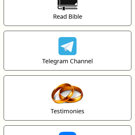
Read Bible
Telegram Channel
Testimonies