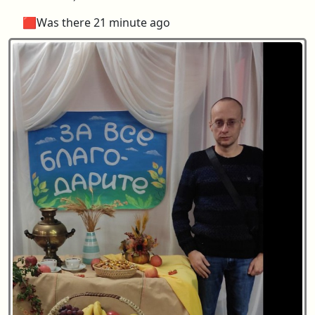
🟥Was there 21 minute ago