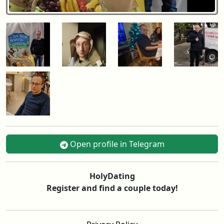
Open profile in Telegram
HolyDating
Register and find a couple today!