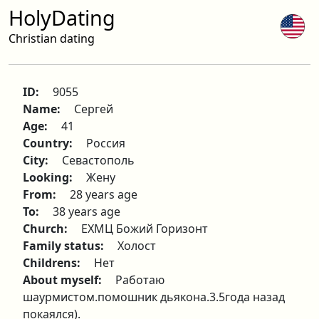
HolyDating
Christian dating
ID:
9055
Name:
Сергей
Age:
41
Country:
Россия
City:
Севастополь
Looking:
Жену
From:
28 years age
To:
38 years age
Church:
ЕХМЦ Божий Горизонт
Family status:
Холост
Childrens:
Нет
About myself:
Работаю
шаурмистом.помошник дьякона.3.5года назад
покаялся).