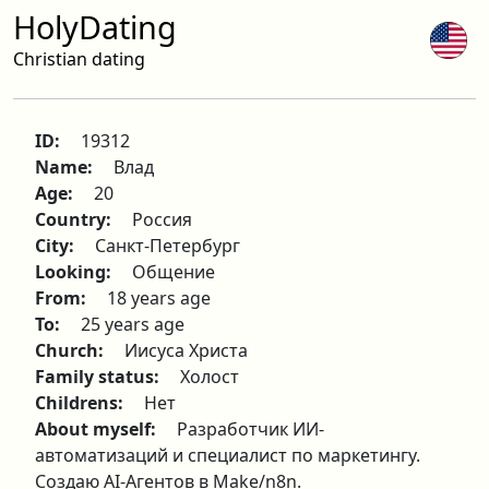
HolyDating
Christian dating
ID:
19312
Name:
Влад
Age:
20
Country:
Россия
City:
Санкт-Петербург
Looking:
Общение
From:
18 years age
To:
25 years age
Church:
Иисуса Христа
Family status:
Холост
Childrens:
Нет
About myself:
Разработчик ИИ-
автоматизаций и специалист по маркетингу.
Создаю AI-Агентов в Make/n8n.