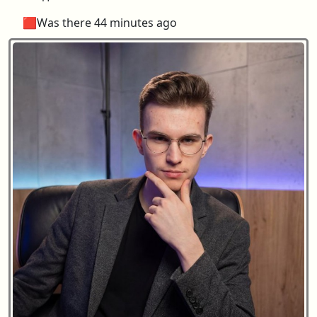
🟥Was there 44 minutes ago