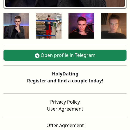
Open profile in Telegram
HolyDating
Register and find a couple today!
Privacy Policy
User Agreement
Offer Agreement