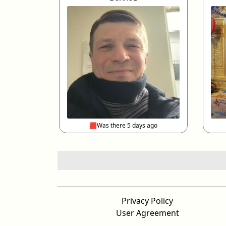
🟥Was there 5 days ago
Privacy Policy
User Agreement