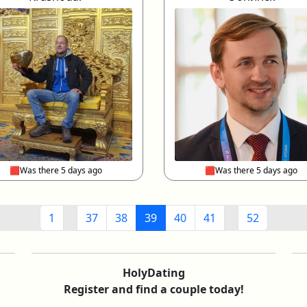
🟥Was there 5 days ago
🟥Was there 5 days ago
1
37
38
39
40
41
52
HolyDating
Register and find a couple today!