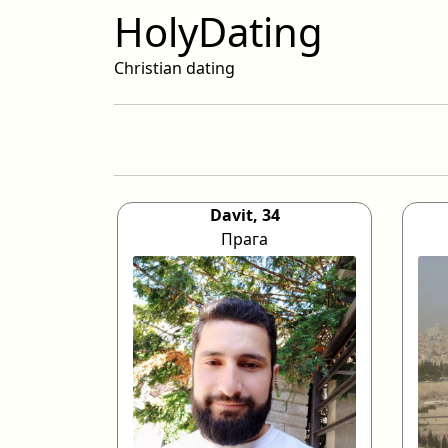
HolyDating
Christian dating
Davit, 34
Прага