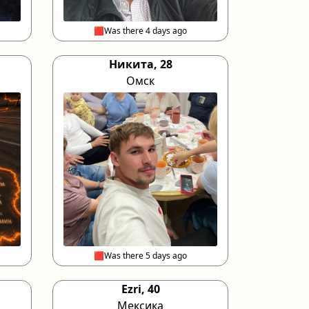
🟥Was there 4 days ago
Никита, 28
Омск
🟥Was there 5 days ago
Ezri, 40
Мексика