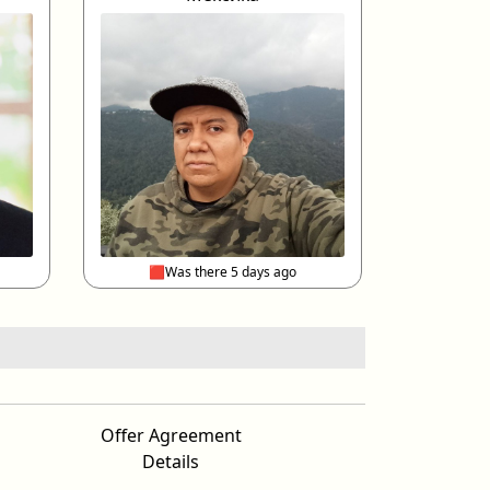
🟥Was there 5 days ago
Offer Agreement
Details