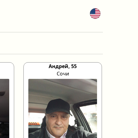
Андрей, 55
Сочи