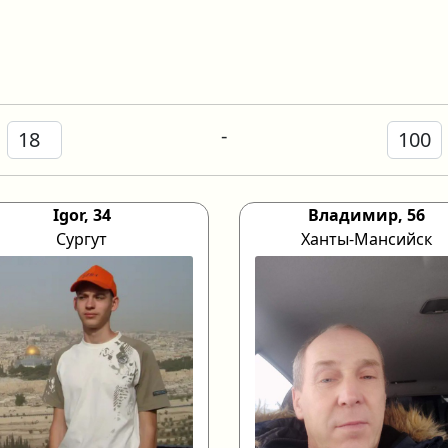
-
Igor, 34
Владимир, 56
Сургут
Ханты-Мансийск