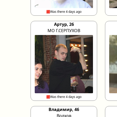
🟥Was there 4 days ago
Артур, 26
МО Г.СЕРПУХОВ
🟥Was there 4 days ago
Владимир, 46
Волхов