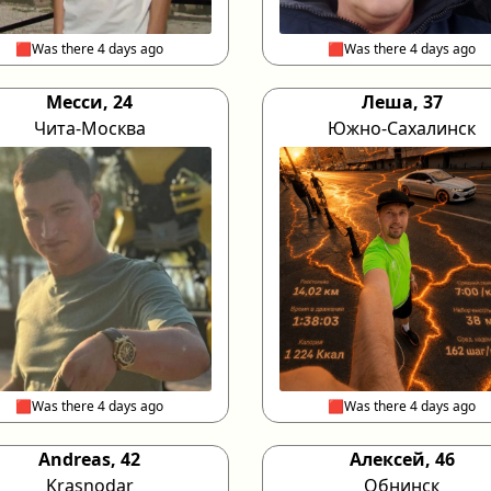
🟥Was there 4 days ago
🟥Was there 4 days ago
Месси, 24
Леша, 37
Чита-Москва
Южно-Сахалинск
🟥Was there 4 days ago
🟥Was there 4 days ago
Andreas, 42
Алексей, 46
Krasnodar
Обнинск