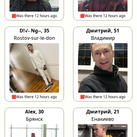
🟥Was there 12 hours ago
🟥Was there 12 hours ago
D!√- Ng--, 35
Дмитрий, 51
Rostov-sur-le-don
Владимир
🟥Was there 12 hours ago
🟥Was there 12 hours ago
Alex, 30
Дмитрий, 21
Брянск
Енакиево