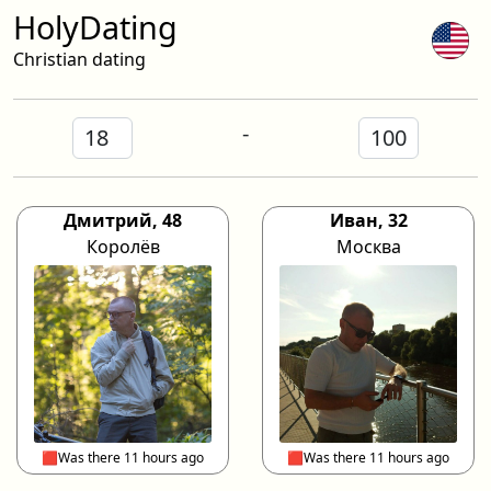
HolyDating
Christian dating
-
Дмитрий, 48
Иван, 32
Королёв
Москва
🟥Was there 11 hours ago
🟥Was there 11 hours ago