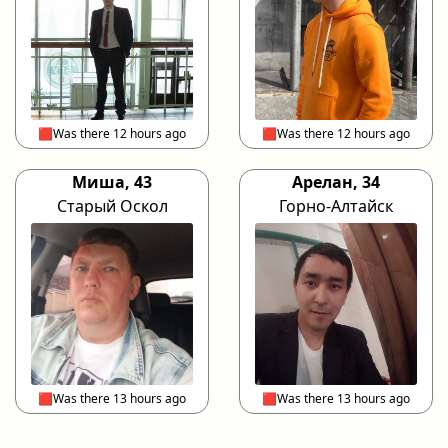
🟥Was there 12 hours ago
🟥Was there 12 hours ago
Миша, 43
Арелан, 34
Старый Оскол
Горно-Алтайск
🟥Was there 13 hours ago
🟥Was there 13 hours ago