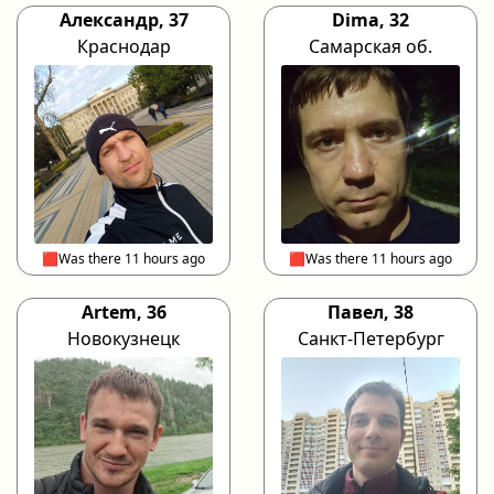
Александр, 37
Dima, 32
Краснодар
Самарская об.
🟥Was there 11 hours ago
🟥Was there 11 hours ago
Artem, 36
Павел, 38
Новокузнецк
Санкт-Петербург