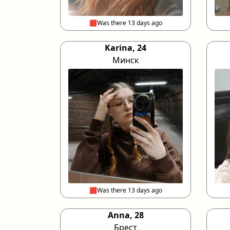
🟥Was there 13 days ago
Karina, 24
Минск
🟥Was there 13 days ago
Anna, 28
Брест