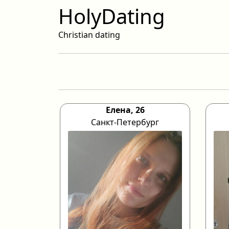
HolyDating
Christian dating
Елена, 26
Санкт-Петербург