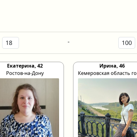
-
Екатерина, 42
Ирина, 46
Ростов-на-Дону