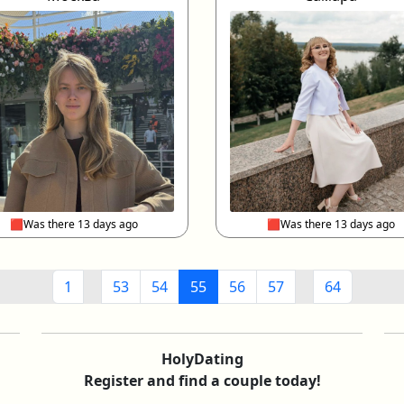
🟥Was there 13 days ago
🟥Was there 13 days ago
1
53
54
55
56
57
64
HolyDating
Register and find a couple today!