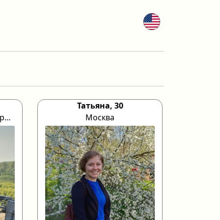
Татьяна, 30
Кемеровская область город Прокопьевск
Москва