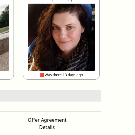
🟥Was there 13 days ago
Offer Agreement
Details