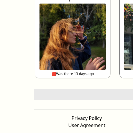
🟥Was there 13 days ago
Privacy Policy
User Agreement