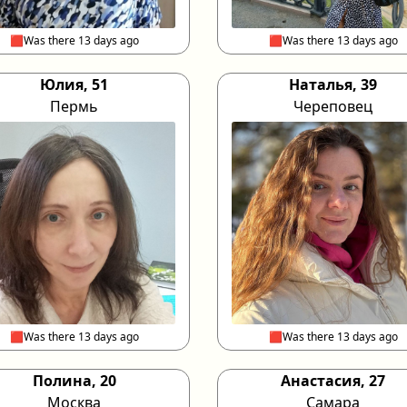
🟥Was there 13 days ago
🟥Was there 13 days ago
Юлия, 51
Наталья, 39
Пермь
Череповец
🟥Was there 13 days ago
🟥Was there 13 days ago
Полина, 20
Анастасия, 27
Москва
Самара