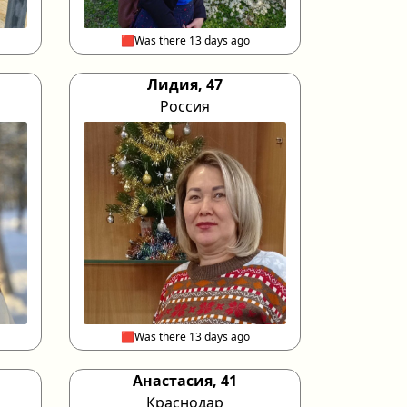
🟥Was there 13 days ago
Лидия, 47
Россия
🟥Was there 13 days ago
Анастасия, 41
Краснодар