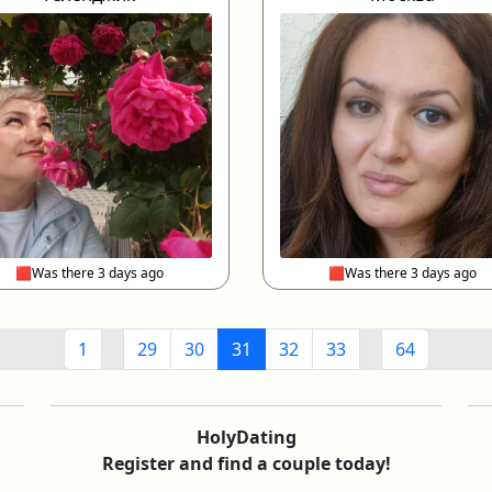
🟥Was there 3 days ago
🟥Was there 3 days ago
1
29
30
31
32
33
64
HolyDating
Register and find a couple today!