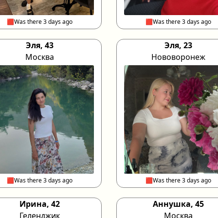
🟥Was there 3 days ago
🟥Was there 3 days ago
Эля, 43
Эля, 23
Москва
Нововоронеж
🟥Was there 3 days ago
🟥Was there 3 days ago
Ирина, 42
Аннушка, 45
Геленджик
Москва