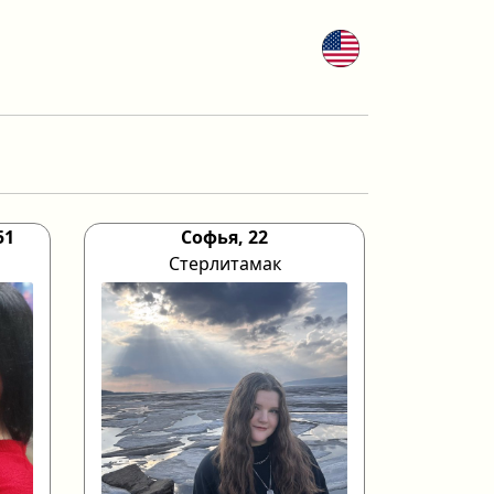
51
Софья, 22
Стерлитамак