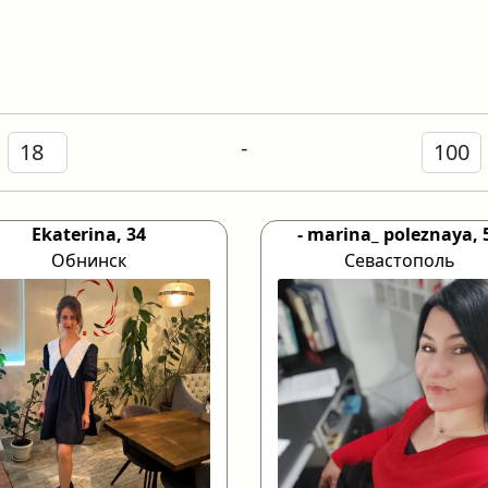
-
Ekaterina, 34
- marina_ poleznaya, 
Обнинск
Севастополь