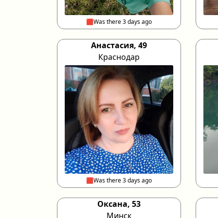
🟥Was there 3 days ago
Анастасия, 49
Краснодар
🟥Was there 3 days ago
Оксана, 53
Минск