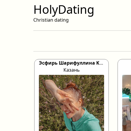
HolyDating
Christian dating
Эсфирь Шарифуллина Kazan, 46
Казань