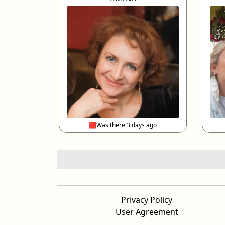
🟥Was there 3 days ago
Privacy Policy
User Agreement