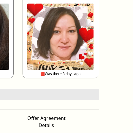
🟥Was there 3 days ago
Offer Agreement
Details