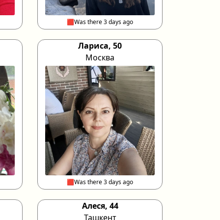
🟥Was there 3 days ago
Лариса, 50
Москва
🟥Was there 3 days ago
Алеся, 44
Ташкент